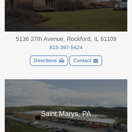
5136 27th Avenue, Rockford, IL 61109
815-397-5424
Directions
Contact
Saint Marys, PA