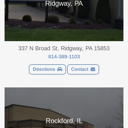
Ridgway, PA
337 N Broad St, Ridgway, PA 15853
814-389-1103
Directions
Contact
Rockford, IL