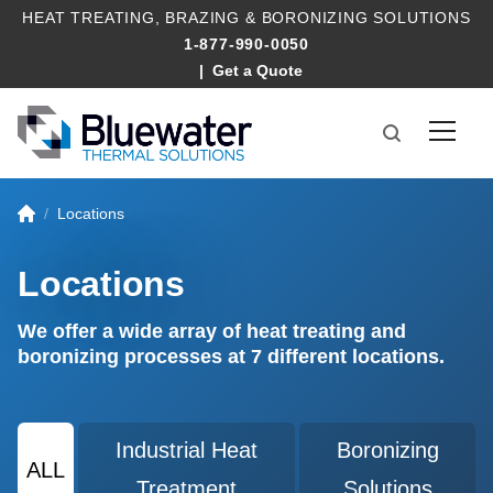
HEAT TREATING
,
BRAZING
&
BORONIZING SOLUTIONS
1-877-990-0050
Get a Quote
Locations
Locations
We offer a wide array of heat treating and
boronizing processes at 7 different locations.
Industrial Heat
Boronizing
ALL
Treatment
Solutions