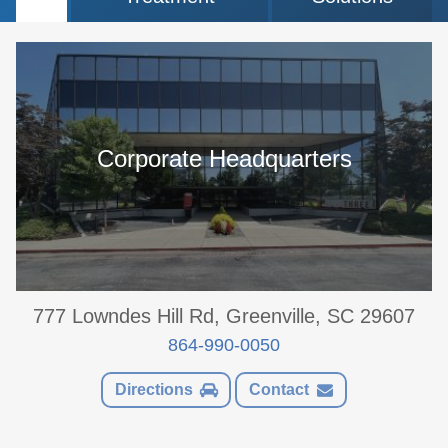
Corporate Headquarters
777 Lowndes Hill Rd, Greenville, SC 29607
864-990-0050
Directions
Contact