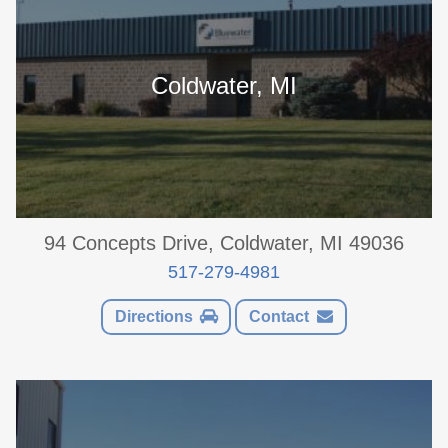
Coldwater, MI
94 Concepts Drive, Coldwater, MI 49036
517-279-4981
Directions
Contact