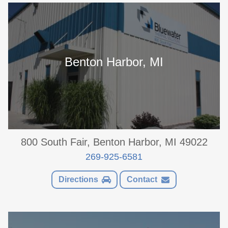
Benton Harbor, MI
800 South Fair, Benton Harbor, MI 49022
269-925-6581
Directions
Contact