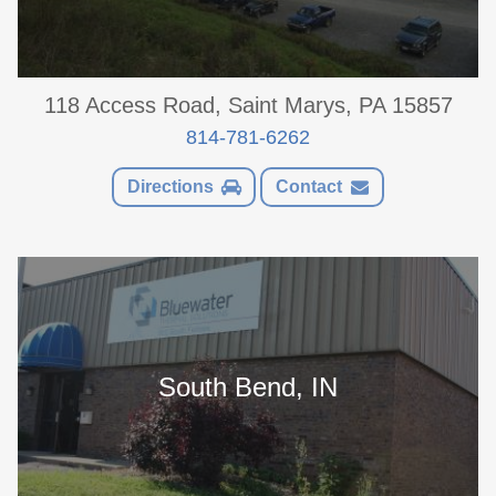
118 Access Road, Saint Marys, PA 15857
814-781-6262
Directions
Contact
South Bend, IN