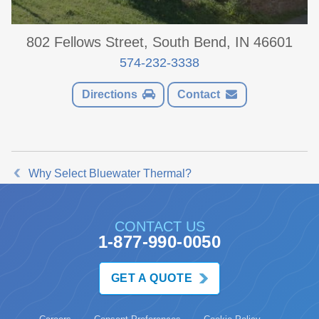
802 Fellows Street, South Bend, IN 46601
574-232-3338
Directions
Contact
Why Select Bluewater Thermal?
CONTACT US
1-877-990-0050
GET A QUOTE