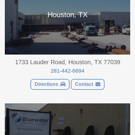
Houston, TX
1733 Lauder Road, Houston, TX 77039
281-442-6694
Directions
Contact