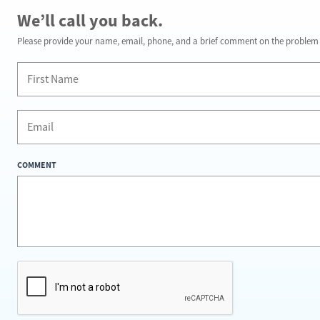
We’ll call you back.
Please provide your name, email, phone, and a brief comment on the problem y
COMMENT