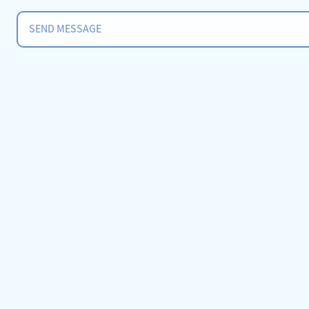
SEND MESSAGE