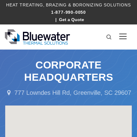
HEAT TREATING
,
BRAZING
&
BORONIZING SOLUTIONS
1-877-990-0050
Get a Quote
CORPORATE
HEADQUARTERS
777 Lowndes Hill Rd, Greenville, SC 29607