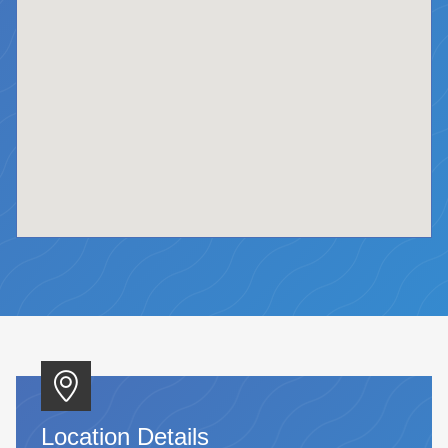
Location Details