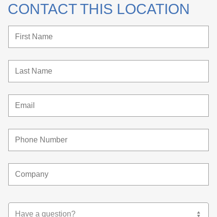
CONTACT THIS LOCATION
Have a question?