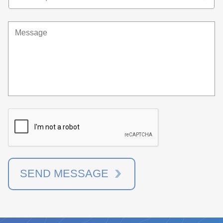
SEND MESSAGE