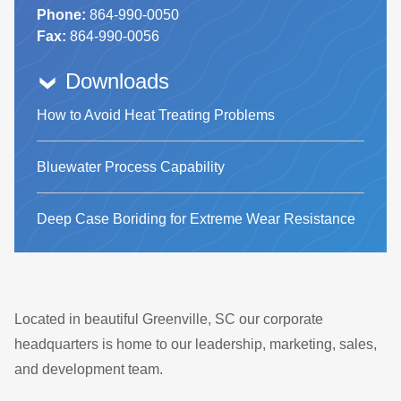
Phone:
864-990-0050
Fax:
864-990-0056
Downloads
How to Avoid Heat Treating Problems
Bluewater Process Capability
Deep Case Boriding for Extreme Wear Resistance
Located in beautiful Greenville, SC our corporate
headquarters is home to our leadership, marketing, sales,
and development team.