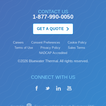
CONTACT US
1-877-990-0050
GET A QUOTE
Careers
Consent Preferences
Cookie Policy
Terms of Use
Privacy Policy
Sales Terms
NADCAP Accredited
©2026 Bluewater Thermal. All rights reserved.
CONNECT WITH US