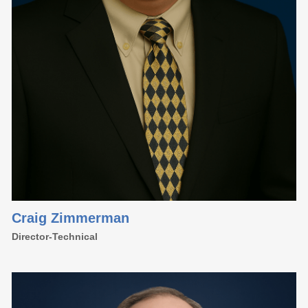
Craig Zimmerman
Director-Technical