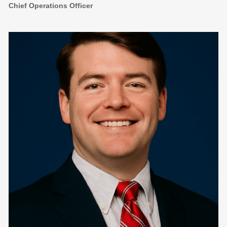
Chief Operations Officer