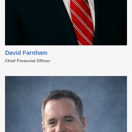
David Farnham
Chief Financial Officer