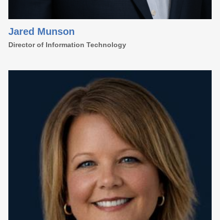
Jared Munson
Director of Information Technology