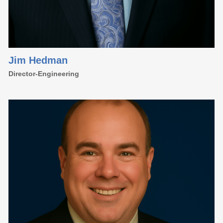
Jim Hedman
Director-Engineering