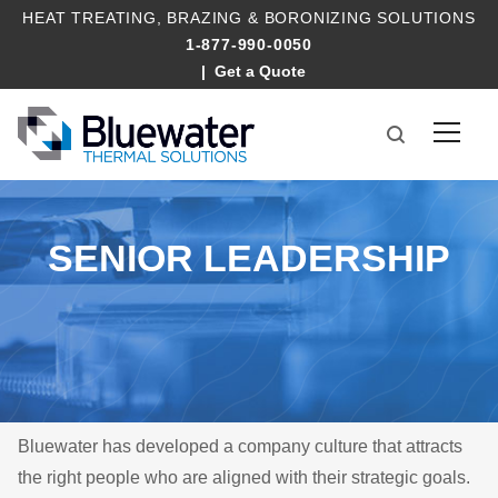
HEAT TREATING
,
BRAZING
&
BORONIZING SOLUTIONS
1-877-990-0050
Get a Quote
SENIOR LEADERSHIP
Bluewater has developed a company culture that attracts
the right people who are aligned with their strategic goals.