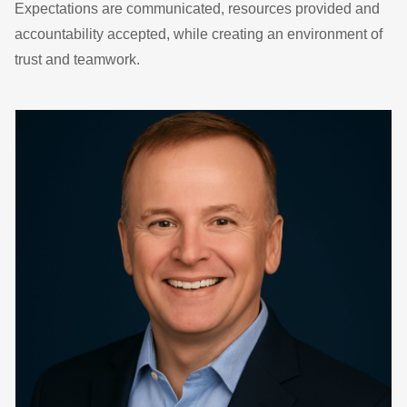
Expectations are communicated, resources provided and
accountability accepted, while creating an environment of
trust and teamwork.