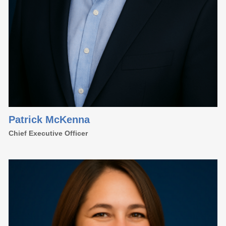
Patrick McKenna
Chief Executive Officer