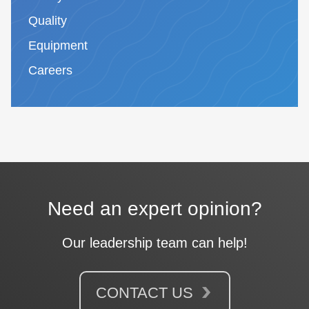
Quality
Equipment
Careers
Need an expert opinion?
Our leadership team can help!
CONTACT US