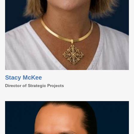
Stacy McKee
Director of Strategic Projects