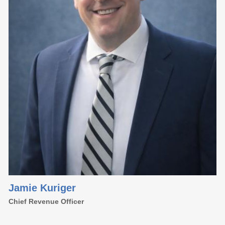
Jamie Kuriger
Chief Revenue Officer