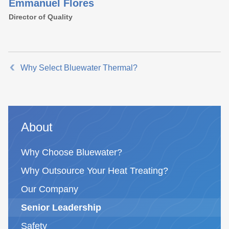
Emmanuel Flores
Director of Quality
Why Select Bluewater Thermal?
About
Why Choose Bluewater?
Why Outsource Your Heat Treating?
Our Company
Senior Leadership
Safety