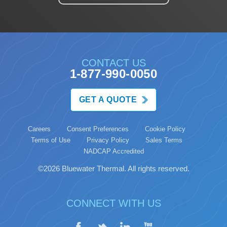
CONTACT US
1-877-990-0050
GET A QUOTE
Careers
Consent Preferences
Cookie Policy
Terms of Use
Privacy Policy
Sales Terms
NADCAP Accredited
©2026 Bluewater Thermal. All rights reserved.
CONNECT WITH US