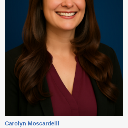
Carolyn Moscardelli