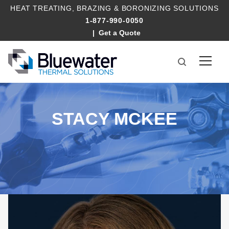
HEAT TREATING
,
BRAZING
&
BORONIZING SOLUTIONS
1-877-990-0050
Get a Quote
STACY MCKEE