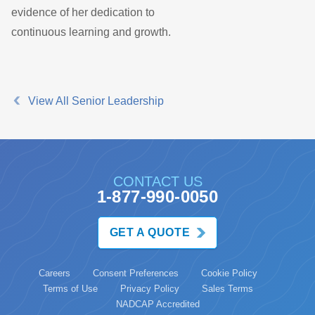
evidence of her dedication to
continuous learning and growth.
View All Senior Leadership
CONTACT US
1-877-990-0050
GET A QUOTE
Careers
Consent Preferences
Cookie Policy
Terms of Use
Privacy Policy
Sales Terms
NADCAP Accredited