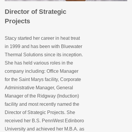
Director of Strategic
Projects
Stacy started her career in heat treat
in 1999 and has been with Bluewater
Thermal Solutions since its inception.
She has held various roles in the
company including: Office Manager
for the Saint Marys facility, Corporate
Administrative Manager, General
Manager of the Ridgway (Induction)
facility and most recently named the
Director of Strategic Projects. She
received her B.S. PennWest Edinboro
University and achieved her M.B.A. as