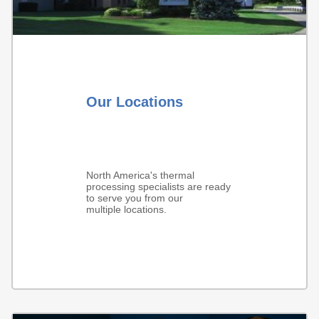
Our Locations
North America's thermal
processing specialists are ready
to serve you from our
multiple locations.