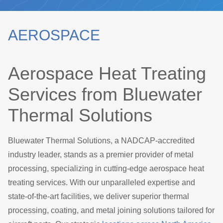
AEROSPACE
Aerospace Heat Treating
Services from Bluewater
Thermal Solutions
Bluewater Thermal Solutions, a NADCAP-accredited
industry leader, stands as a premier provider of metal
processing, specializing in cutting-edge aerospace heat
treating services. With our unparalleled expertise and
state-of-the-art facilities, we deliver superior thermal
processing, coating, and metal joining solutions tailored for