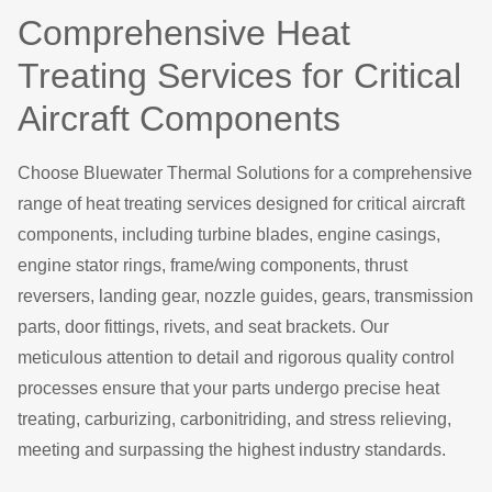
Comprehensive Heat
Treating Services for Critical
Aircraft Components
Choose Bluewater Thermal Solutions for a comprehensive
range of heat treating services designed for critical aircraft
components, including turbine blades, engine casings,
engine stator rings, frame/wing components, thrust
reversers, landing gear, nozzle guides, gears, transmission
parts, door fittings, rivets, and seat brackets. Our
meticulous attention to detail and rigorous quality control
processes ensure that your parts undergo precise heat
treating, carburizing, carbonitriding, and stress relieving,
meeting and surpassing the highest industry standards.