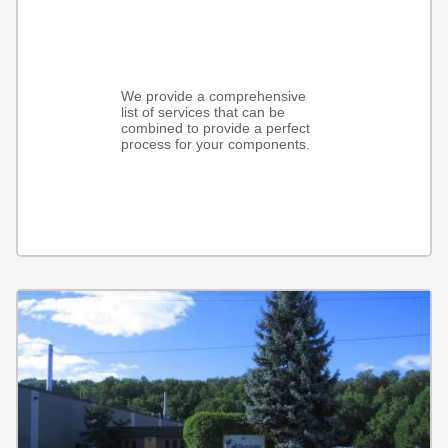
We provide a comprehensive
list of services that can be
combined to provide a perfect
process for your components.