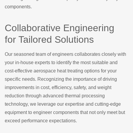
components.
Collaborative Engineering
for Tailored Solutions
Our seasoned team of engineers collaborates closely with
your in-house experts to identify the most suitable and
cost-effective aerospace heat treating options for your
specific needs. Recognizing the importance of driving
improvements in cost, efficiency, safety, and weight
reduction through advanced thermal processing
technology, we leverage our expertise and cutting-edge
equipment to engineer components that not only meet but
exceed performance expectations.