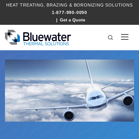
HEAT TREATING
,
BRAZING
&
BORONIZING SOLUTIONS
1-877-990-0050
Get a Quote