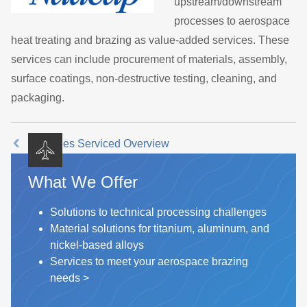
upstream/downstream
processes to aerospace
heat treating and brazing as value-added services. These
services can include procurement of materials, assembly,
surface coatings, non-destructive testing, cleaning, and
packaging.
Industries Serviced Overview
What We Offer
Solutions to technical processing challenges
Material solutions for titanium, aluminum, and
nickel-based alloys
Services to meet your aerospace brazing
needs
>