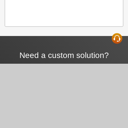
Need a custom solution?
We can help.
CONTACT US TODAY