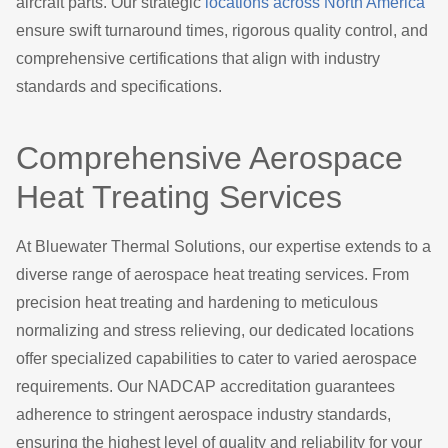
aircraft parts. Our strategic
locations across North America
ensure swift turnaround times, rigorous quality control, and
comprehensive certifications that align with industry
standards and specifications.
Comprehensive Aerospace
Heat Treating Services
At Bluewater Thermal Solutions, our expertise extends to a
diverse range of aerospace heat treating services. From
precision heat treating and hardening to meticulous
normalizing and stress relieving, our dedicated locations
offer specialized capabilities to cater to varied aerospace
requirements. Our NADCAP accreditation guarantees
adherence to stringent aerospace industry standards,
ensuring the highest level of quality and reliability for your