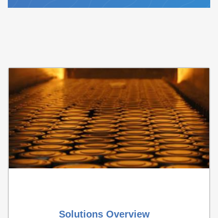
Solutions Overview