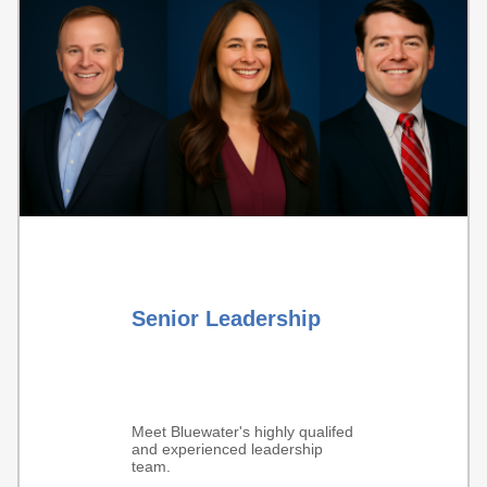
Senior Leadership
Meet Bluewater's highly qualifed
and experienced leadership
team.