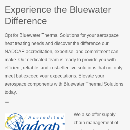
Experience the Bluewater
Difference
Opt for Bluewater Thermal Solutions for your aerospace
heat treating needs and discover the difference our
NADCAP accreditation, expertise, and commitment can
make. Our dedicated team is ready to provide you with
efficient, reliable, and cost-effective solutions that not only
meet but exceed your expectations. Elevate your
aerospace components with Bluewater Thermal Solutions
today.
We also offer supply
chain management of